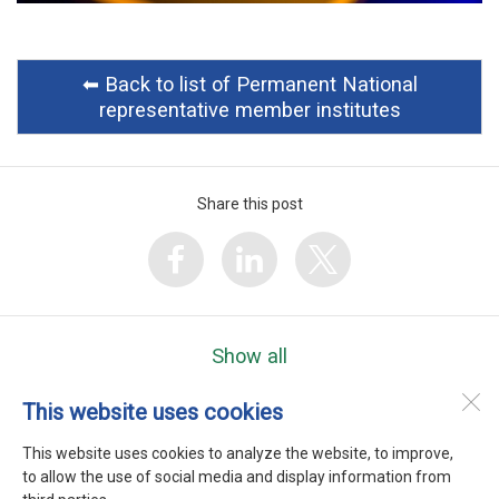
⬅︎ Back to list of Permanent National
representative member institutes
Share this post
Show all
This website uses cookies
WEFTA
Heerenweg 9
This website uses cookies to analyze the website, to improve,
1768 BC
Barsingerhorn
to allow the use of social media and display information from