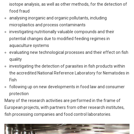
isotope analysis, as well as other methods, for the detection of
food fraud
analysing inorganic and organic pollutants, including
microplastics and process contaminants
investigating nutritionally valuable compounds and their
potential changes due to modified feeding regimes in
aquaculture systems
evaluating new technological processes and their effect on fish
quality
investigating the detection of parasites in fish products within
the accredited National Reference Laboratory for Nematodes in
Fish
following up on new developments in food law and consumer
protection
Many of the research activities are performed in the frame of
European projects, with partners from other research institutes,
fish processing companies and food control laboratories.