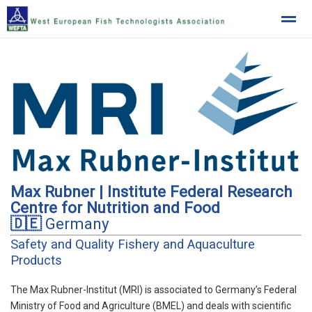
West European Fish Technologists Association
Home
News
Location
Max Rubner | Institute Federal Research
Centre for Nutrition and Food
🇩🇪
Germany
Safety and Quality Fishery and Aquaculture
Products
The Max Rubner-Institut (MRI) is associated to Germany’s Federal
Ministry of Food and Agriculture (BMEL) and deals with scientific