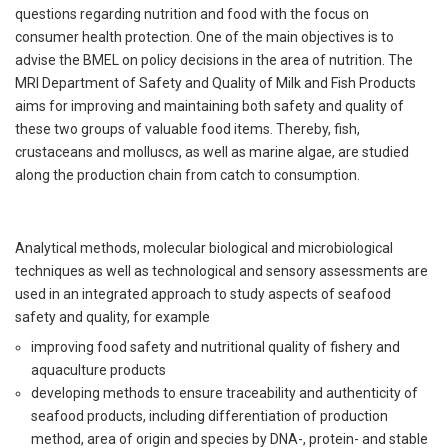
questions regarding nutrition and food with the focus on
consumer health protection. One of the main objectives is to
advise the BMEL on policy decisions in the area of nutrition. The
MRI Department of Safety and Quality of Milk and Fish Products
aims for improving and maintaining both safety and quality of
these two groups of valuable food items. Thereby, fish,
crustaceans and molluscs, as well as marine algae, are studied
along the production chain from catch to consumption.
Analytical methods, molecular biological and microbiological
techniques as well as technological and sensory assessments are
used in an integrated approach to study aspects of seafood
safety and quality, for example
improving food safety and nutritional quality of fishery and
aquaculture products
developing methods to ensure traceability and authenticity of
seafood products, including differentiation of production
method, area of origin and species by DNA-, protein- and stable