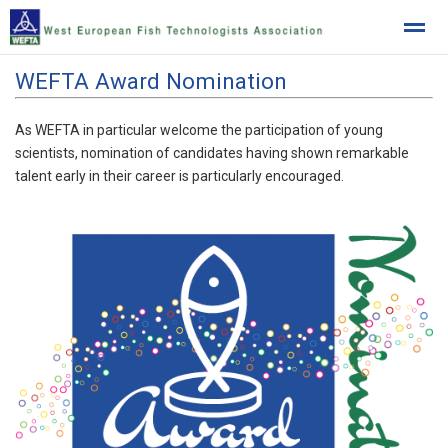
WEFTA Award Nomination
West European Fish Technologists Association
As WEFTA in particular welcome the participation of young
scientists, nomination of candidates having shown remarkable
Home
News
Location
talent early in their career is particularly encouraged.