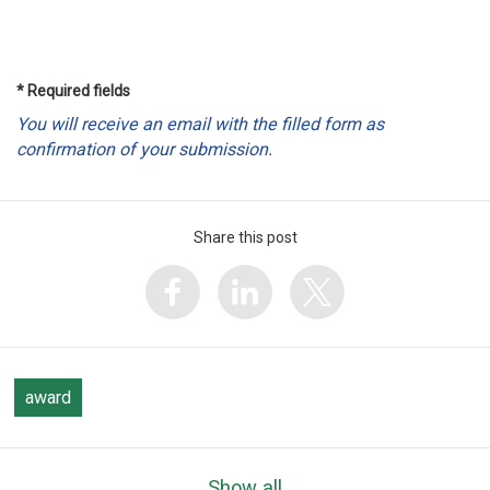
* Required fields
You will receive an email with the filled form as
confirmation of your submission.
Share this post
award
Show all