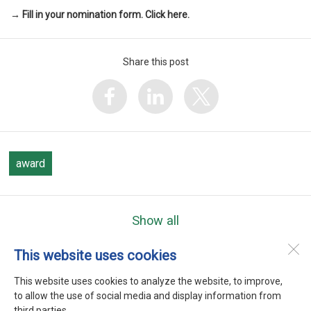
→ Fill in your nomination form. Click here.
Share this post
award
Show all
This website uses cookies
WEFTA
Heerenweg 9
This website uses cookies to analyze the website, to improve,
1768 BC
Barsingerhorn
to allow the use of social media and display information from
third parties.