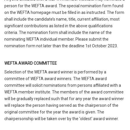
person for the WEFTA award. The special nomination form found
on the WEFTA homepage must be filled in as instructed. The form
shall include the candidate’s name, title, current affiliation, most
significant contributions as listed in the above qualifications
criteria. The nomination form shall include the name of the
nominating WEFTA individual member. Please submit the
nomination form not later than the deadline 1st October 2023.
WEFTA AWARD COMMITTEE
Selection of the WEFTA award winner is performed by a
committee of WEFTA award winners. The WEFTA award
committee will solicit nominations from persons affiliated with a
WEFTA member institute. The members of the award committee
will be gradually replaced such that for any year the award winner
will replace the person having served as the chairperson of the
original committee for the year the award is given. The
chairpersonship will be taken over by the 'oldest' award winner.