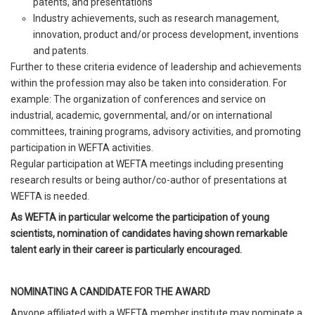
patents, and presentations
Industry achievements, such as research management,
innovation, product and/or process development, inventions
and patents.
Further to these criteria evidence of leadership and achievements
within the profession may also be taken into consideration. For
example: The organization of conferences and service on
industrial, academic, governmental, and/or on international
committees, training programs, advisory activities, and promoting
participation in WEFTA activities.
Regular participation at WEFTA meetings including presenting
research results or being author/co-author of presentations at
WEFTA is needed.
As WEFTA in particular welcome the participation of young
scientists, nomination of candidates having shown remarkable
talent early in their career is particularly encouraged.
NOMINATING A CANDIDATE FOR THE AWARD
Anyone affiliated with a WEFTA member institute may nominate a