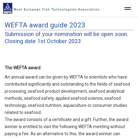
WEFTA award guide 2023
West European Fish Technologists Association
Submission of your nomination will be open soon.
Closing date 1st October 2023
Home
News
Location
The WEFTA award
An annual award can be given by WEFTA to scientists who have
contributed significantly and outstanding to the fields of seafood
processing, seafood product development, seafood analytical
methods, seafood safety, applied seafood science, seafood
technology, seafood nutrition, aquaculture or consumer studies
related to seafood.
The award consists of a certificate and a gift. Further, the award
winner is entitled to visit the following WEFTA meeting without
paying a fee. As an alternative to this, the award winner can