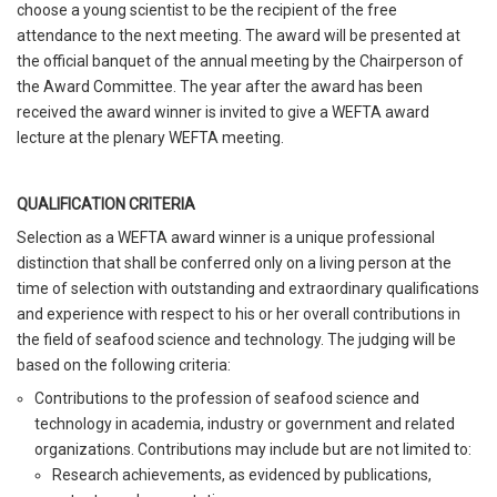
choose a young scientist to be the recipient of the free
attendance to the next meeting. The award will be presented at
the official banquet of the annual meeting by the Chairperson of
the Award Committee. The year after the award has been
received the award winner is invited to give a WEFTA award
lecture at the plenary WEFTA meeting.
QUALIFICATION CRITERIA
Selection as a WEFTA award winner is a unique professional
distinction that shall be conferred only on a living person at the
time of selection with outstanding and extraordinary qualifications
and experience with respect to his or her overall contributions in
the field of seafood science and technology. The judging will be
based on the following criteria:
Contributions to the profession of seafood science and
technology in academia, industry or government and related
organizations. Contributions may include but are not limited to:
Research achievements, as evidenced by publications,