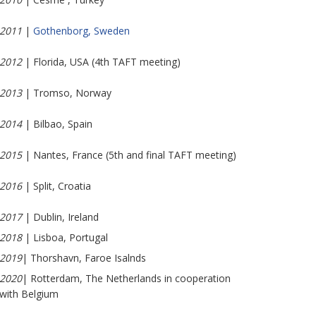
2011
|
Gothenborg, Sweden
2012
| Florida, USA (4th TAFT meeting)
2013
| Tromso, Norway
2014
| Bilbao, Spain
2015
| Nantes, France (5th and final TAFT meeting)
2016
| Split, Croatia
2017
| Dublin, Ireland
2018
| Lisboa, Portugal
2019
| Thorshavn, Faroe Isalnds
2020
| Rotterdam, The Netherlands in cooperation
with Belgium