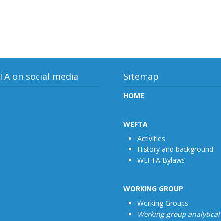
A on social media
Sitemap
HOME
WEFTA
Activities
History and background
WEFTA Bylaws
WORKING GROUP
Working Groups
Working group analytical