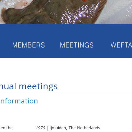
nual meetings
 information
den the
1970
| IJmuiden, The Netherlands