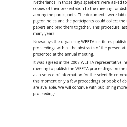
Netherlands. In those days speakers were asked to
copies of their presentation to the meeting for dist
among the participants. The documents were laid 
pigeon holes and the participants could collect the 
papers and bind them together. This procedure las
many years.
Nowadays the organising WEFTA institutes publish
proceedings with all the abstracts of the presentat
presented at the annual meeting.
It was agreed in the 2008 WEFTA representative ins
meeting to publish the WEFTA proceedings on the 
as a source of information for the scientific commu
this moment only a few proceedings or book of ab
are available. We will continue with publishing mo
proceedings.