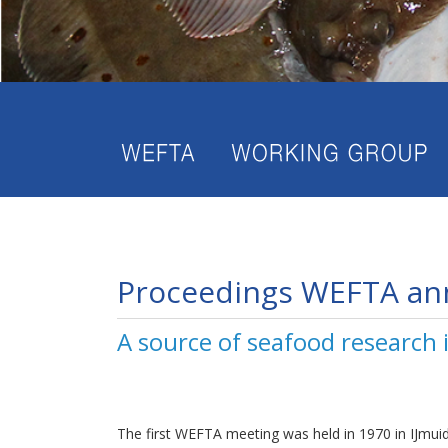
Proceedings WEFTA an
A source of seafood research
The first WEFTA meeting was held in 1970 in IJmui