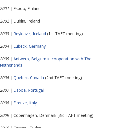
2001
| Espoo, Finland
2002
| Dublin, Ireland
2003
|
Reykjavik, Iceland
(1st TAFT meeting)
2004
|
Lubeck, Germany
2005
|
Antwerp, Belgium in cooperation with The
Netherlands
2006
|
Quebec, Canada
(2nd TAFT meeting)
2007
|
Lisboa, Portugal
2008
|
Firenze, Italy
2009
| Copenhagen, Denmark (3rd TAFT meeting)
2010
| Cesme , Turkey