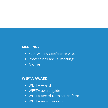
MEETINGS
49th WEFTA Conference 2109
Proceedings annual meetings
Archive
WEFTA AWARD
WEFTA Award
WEFTA award guide
WEFTA Award Nomination form
WEFTA award winners