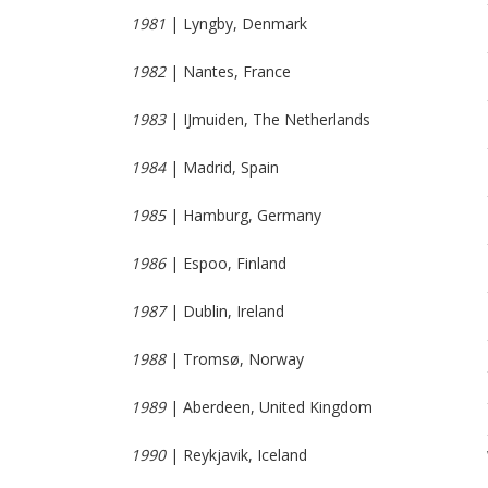
1981
| Lyngby, Denmark
1982
| Nantes, France
1983
| IJmuiden, The Netherlands
1984
| Madrid, Spain
1985
| Hamburg, Germany
1986
| Espoo, Finland
1987
| Dublin, Ireland
1988
| Tromsø, Norway
1989
| Aberdeen, United Kingdom
1990
| Reykjavik, Iceland