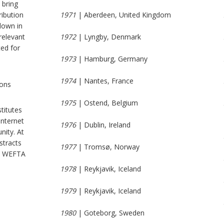
 bring
ribution
1971
| Aberdeen, United Kingdom
down in
relevant
1972
| Lyngby, Denmark
ted for
1973
| Hamburg, Germany
1974
| Nantes, France
ions
1975
| Ostend, Belgium
titutes
internet
1976
| Dublin, Ireland
nity. At
stracts
1977
| Tromsø, Norway
re WEFTA
1978
| Reykjavik, Iceland
1979
| Reykjavik, Iceland
1980
| Goteborg, Sweden