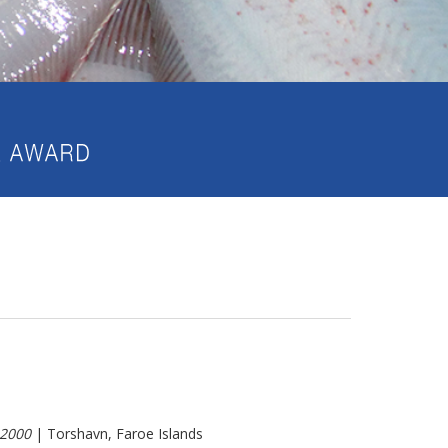
2000
| Torshavn, Faroe Islands