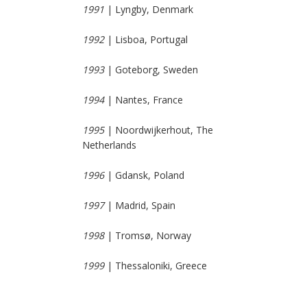
1991
| Lyngby, Denmark
1992
| Lisboa, Portugal
1993
| Goteborg, Sweden
1994
| Nantes, France
1995
| Noordwijkerhout, The
Netherlands
1996
| Gdansk, Poland
1997
| Madrid, Spain
1998
| Tromsø, Norway
1999
| Thessaloniki, Greece