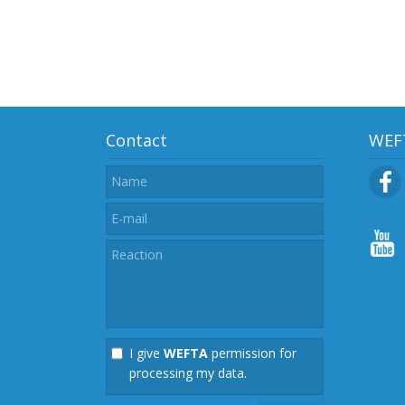
Contact
WEFT
I give
WEFTA
permission for
processing my data.