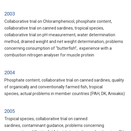
2003
Collaborative trial on Chloramphenicol, phosphate content,
collaborative trial on canned sardines, tropical species,
collaborative trial on pH-measurement, water determination
method, drained weight and net weight determination, problems
concerning consumption of "butterfish”, experience with a
combustion nitrogen analyser for muscle protein
2004
Phosphate content, collaborative trial on canned sardines, quality
of organically and conventionally farmed fish, tropical
species, actual problems in member countries (PAH, DK, Anisakis)
2005
Tropical species, collaborative trial on canned
sardines, contaminant guidance, problems concerning