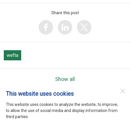
Share this post
wefta
Show all
This website uses cookies
WEFTA
Heerenweg 9
This website uses cookies to analyze the website, to improve,
1768 BC
Barsingerhorn
to allow the use of social media and display information from
third parties.
Desktop Version