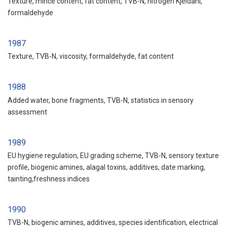
Texture, mince content, fat content, TVB-N, nitrogen Kjeldahl,
formaldehyde
1987
Texture, TVB-N, viscosity, formaldehyde, fat content
1988
Added water, bone fragments, TVB-N, statistics in sensory
assessment
1989
EU hygiene regulation, EU grading scheme, TVB-N, sensory texture
profile, biogenic amines, alagal toxins, additives, date marking,
tainting,freshness indices
1990
TVB-N, biogenic amines, additives, species identification, electrical