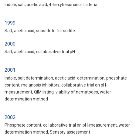
Indole, salt, acetic acid, 4-hexylresorcinol, Listeria
1999
Salt, acetic acid, substitute for sulfite
2000
Salt, acetic acid, collaborative trial pH
2001
Indole, salt determination, acetic acid determination, phosphate
content, melanosis inhibitors, collaborative trial on pH-
measurement, QIM listing, viability of nematodes, water
determination method
2002
Phosphate content, collaborative trial on pH-measurement, water
determination method, Sensory assessment