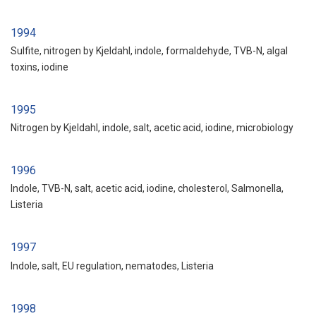
1994
Sulfite, nitrogen by Kjeldahl, indole, formaldehyde, TVB-N, algal
toxins, iodine
1995
Nitrogen by Kjeldahl, indole, salt, acetic acid, iodine, microbiology
1996
Indole, TVB-N, salt, acetic acid, iodine, cholesterol, Salmonella,
Listeria
1997
Indole, salt, EU regulation, nematodes, Listeria
1998