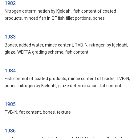
1982
Nitrogen determination by Kjeldahl, fish content of coated
products, minced fish in QF fish fillet portions, bones
1983
Bones, added water, mince content, TVB-N, nitrogen by Kjeldahl,
glaze, WEFTA grading scheme, fish content
1984
Fish content of coated products, mince content of blocks, TVB-N,
bones, nitrogen by Kjeldahl, glaze determination, fat content
1985
TVB-N, fat content, bones, texture
1986