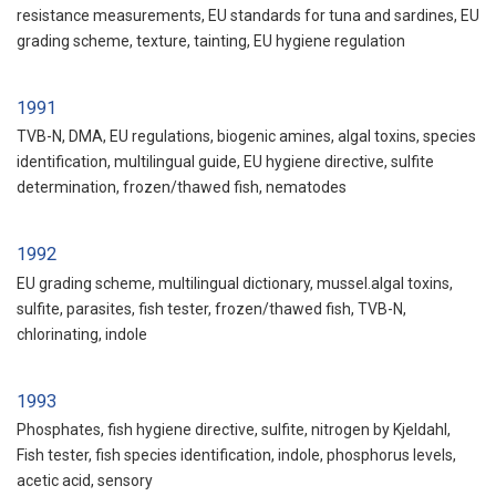
resistance measurements, EU standards for tuna and sardines, EU
grading scheme, texture, tainting, EU hygiene regulation
1991
TVB-N, DMA, EU regulations, biogenic amines, algal toxins, species
identification, multilingual guide, EU hygiene directive, sulfite
determination, frozen/thawed fish, nematodes
1992
EU grading scheme, multilingual dictionary, mussel.algal toxins,
sulfite, parasites, fish tester, frozen/thawed fish, TVB-N,
chlorinating, indole
1993
Phosphates, fish hygiene directive, sulfite, nitrogen by Kjeldahl,
Fish tester, fish species identification, indole, phosphorus levels,
acetic acid, sensory