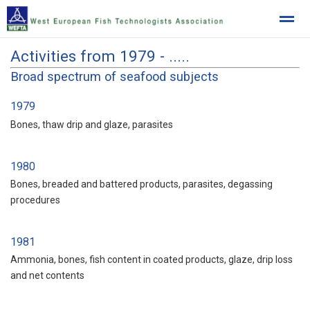
Activities from 1979 - .....
West European Fish Technologists Association
Broad spectrum of seafood subjects
1979
Home
News
Location
Bones, thaw drip and glaze, parasites
1980
Bones, breaded and battered products, parasites, degassing
procedures
1981
Ammonia, bones, fish content in coated products, glaze, drip loss
and net contents