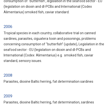
consumption of "butterfish”, legislation in the seafood sector - EU
(legislation on dioxin and dl-PCBs and International (Codex
Alimentarius) smoked fish, caviar standard.
2006
Tropical species in each country, collaborative trial on canned
sardines, parasites, ciguatera toxin and poisonings, problems
concerning consumption of "butterfish” (update), Legislation in the
seafood sector - EU (legislation on dioxin and dl-PCBs and
International (Codex Alimentarius) e.g. smoked fish, caviar
standard, sensory issues.
2008
Parasites, dioxine Baltic herring, fat determination sardines
2009
Parasites, dioxine Baltic herring, fat determination, sardines