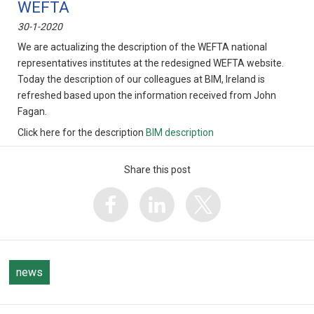
WEFTA
30-1-2020
We are actualizing the description of the WEFTA national
representatives institutes at the redesigned WEFTA website.
Today the description of our colleagues at BIM, Ireland is
refreshed based upon the information received from John
Fagan.
Click here for the description
BIM description
Share this post
news