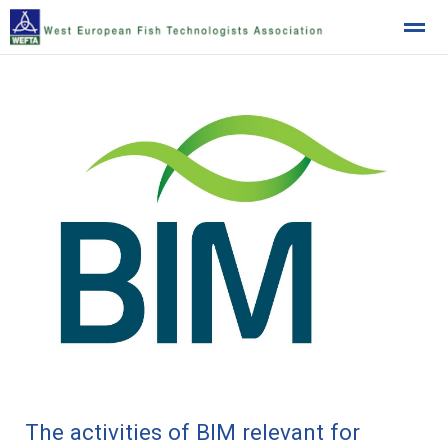
West European Fish Technologists Association
Home
News
Location
The activities of BIM relevant for