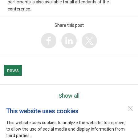
participants is also available for all attendants of the
conference.
Share this post
news
Show all
This website uses cookies
WEFTA
Heerenweg 9
This website uses cookies to analyze the website, to improve,
1768 BC
Barsingerhorn
to allow the use of social media and display information from
third parties.