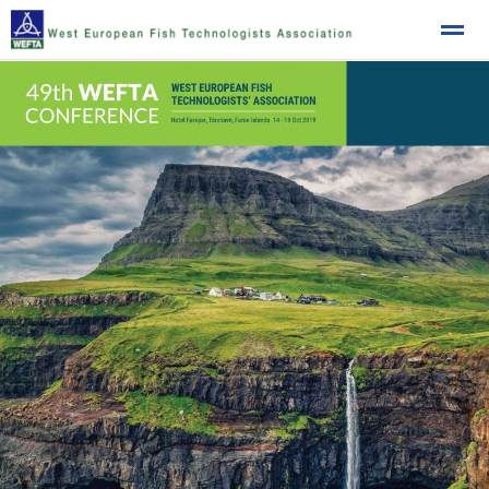
West European Fish Technologists Association
Home
News
Location