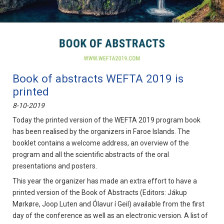
Book of abstracts WEFTA 2019 is
printed
8-10-2019
Today the printed version of the WEFTA 2019 program book
has been realised by the organizers in Faroe Islands. The
booklet contains a welcome address, an overview of the
program and all the scientific abstracts of the oral
presentations and posters.
This year the organizer has made an extra effort to have a
printed version of the Book of Abstracts (Editors: Jákup
Mørkøre, Joop Luten and Ólavur í Geil) available from the first
day of the conference as well as an electronic version. A list of