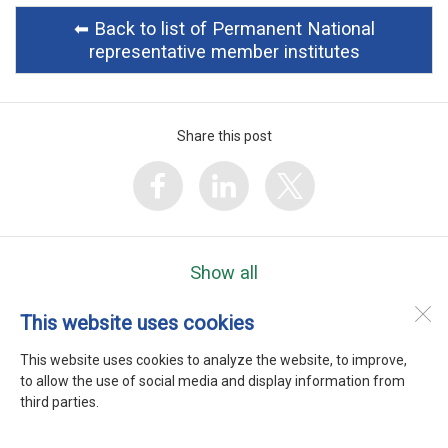
⬅︎ Back to list of Permanent National
representative member institutes
Share this post
Show all
This website uses cookies
WEFTA
Heerenweg 9
This website uses cookies to analyze the website, to improve,
1768 BC
Barsingerhorn
to allow the use of social media and display information from
third parties.
Desktop Version