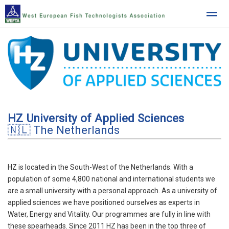
West European Fish Technologists Association
Home
News
Location
HZ University of Applied Sciences
🇳🇱 The Netherlands
HZ is located in the South-West of the Netherlands. With a
population of some 4,800 national and international students we
are a small university with a personal approach. As a university of
applied sciences we have positioned ourselves as experts in
Water, Energy and Vitality. Our programmes are fully in line with
these spearheads. Since 2011 HZ has been in the top three of