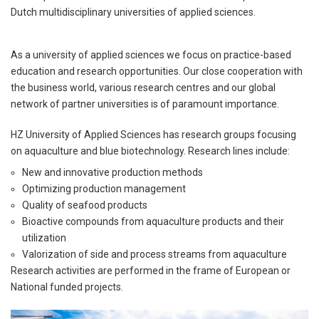
Dutch multidisciplinary universities of applied sciences.
As a university of applied sciences we focus on practice-based
education and research opportunities. Our close cooperation with
the business world, various research centres and our global
network of partner universities is of paramount importance.
HZ University of Applied Sciences has research groups focusing
on aquaculture and blue biotechnology. Research lines include:
New and innovative production methods
Optimizing production management
Quality of seafood products
Bioactive compounds from aquaculture products and their
utilization
Valorization of side and process streams from aquaculture
Research activities are performed in the frame of European or
National funded projects.